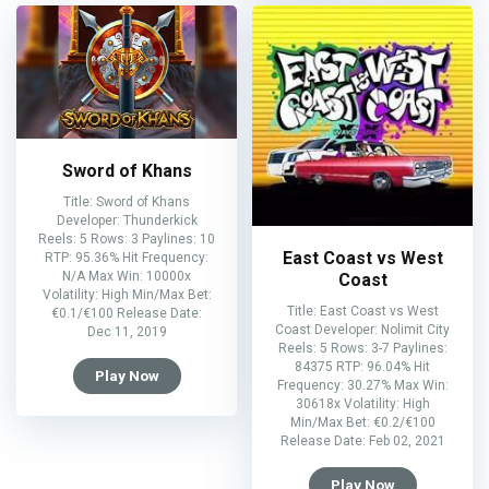
Sword of Khans
Title: Sword of Khans
Developer: Thunderkick
Reels: 5 Rows: 3 Paylines: 10
East Coast vs West
RTP: 95.36% Hit Frequency:
N/A Max Win: 10000x
Coast
Volatility: High Min/Max Bet:
Title: East Coast vs West
€0.1/€100 Release Date:
Coast Developer: Nolimit City
Dec 11, 2019
Reels: 5 Rows: 3-7 Paylines:
84375 RTP: 96.04% Hit
Play Now
Frequency: 30.27% Max Win:
30618x Volatility: High
Min/Max Bet: €0.2/€100
Release Date: Feb 02, 2021
Play Now