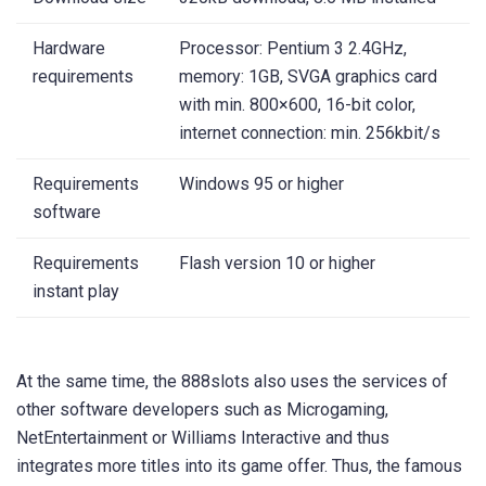
Hardware
Processor: Pentium 3 2.4GHz,
requirements
memory: 1GB, SVGA graphics card
with min. 800×600, 16-bit color,
internet connection: min. 256kbit/s
Requirements
Windows 95 or higher
software
Requirements
Flash version 10 or higher
instant play
At the same time, the 888slots also uses the services of
other software developers such as Microgaming,
NetEntertainment or Williams Interactive and thus
integrates more titles into its game offer. Thus, the famous