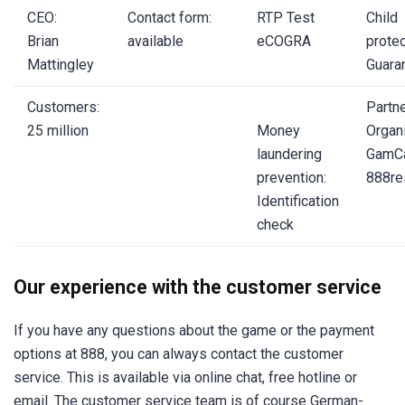
CEO:
Contact form:
RTP Test
Child
Brian
available
eCOGRA
protec
Mattingley
Guara
Customers:
Partn
25 million
Money
Organi
laundering
GamCa
prevention:
888re
Identification
check
Our experience with the customer service
If you have any questions about the game or the payment
options at 888, you can always contact the customer
service. This is available via online chat, free hotline or
email. The customer service team is of course German-