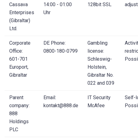
Cassava
14:00 - 01:00
128bit SSL
adjus
Enterprises
Uhr
(Gibraltar)
Ltd.
Corporate
DE Phone:
Gambling
Activi
Office:
0800-180-0799
license:
restri
601-701
Schleswig-
Possi
Europort,
Holstein,
Gibraltar
Gibraltar No.
022 and 039
Parent
Email:
IT Security
Self-l
company:
kontakt@888.de
McAfee
Possi
888
Holdings
PLC