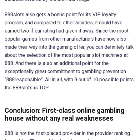
888slots also gets a bonus point for its VIP loyalty
program, and compared to other arcades, it could have
earned two if our rating had given it away. Since the most
popular games from other manufacturers have now also
made their way into the gaming offer, you can definitely talk
about the selection of the most popular slot machines at
888. And there is also an additional point for the
exceptionally great commitment to gambling prevention
“888responsible”. All in all, with 9 out of 10 possible points,
the 888slots is TOP.
Conclusion: First-class online gambling
house without any real weaknesses
888 is not the first-placed provider in the provider ranking