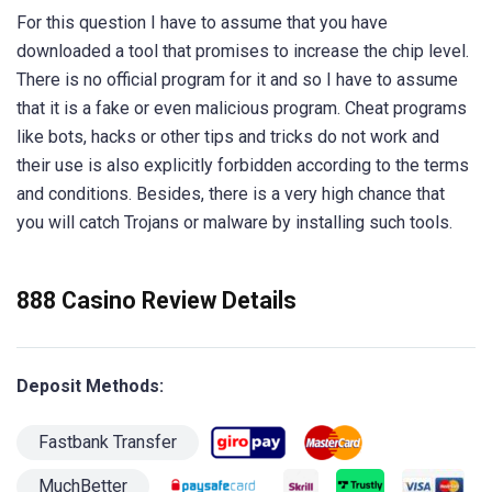
For this question I have to assume that you have
downloaded a tool that promises to increase the chip level.
There is no official program for it and so I have to assume
that it is a fake or even malicious program. Cheat programs
like bots, hacks or other tips and tricks do not work and
their use is also explicitly forbidden according to the terms
and conditions. Besides, there is a very high chance that
you will catch Trojans or malware by installing such tools.
888 Casino Review Details
Deposit Methods:
Fastbank Transfer
MuchBetter