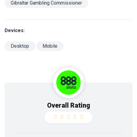
Gibraltar Gambling Commissioner
Devices:
Desktop
Mobile
Overall Rating