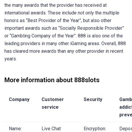
the many awards that the provider has received at
international awards. These include not only the multiple
honors as “Best Provider of the Year”, but also other
important awards such as “Socially Responsible Provider”
or “Gambling Company of the Year”. 888 is also one of the
leading providers in many other iGaming areas. Overall, 888
has cleared more awards than any other provider in recent
years.
More information about 888slots
Company
Customer
Security
Gamb
service
addic
preve
Name:
Live Chat:
Encryption:
Deposi