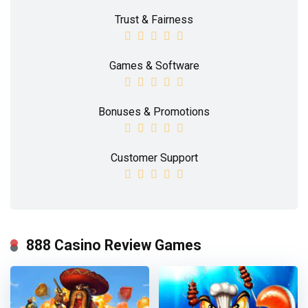
Trust & Fairness
Games & Software
Bonuses & Promotions
Customer Support
888 Casino Review Games