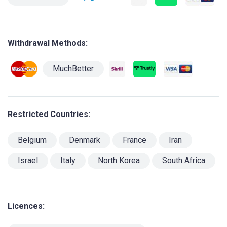
Withdrawal Methods:
MuchBetter
Restricted Countries:
Belgium
Denmark
France
Iran
Israel
Italy
North Korea
South Africa
Licences: