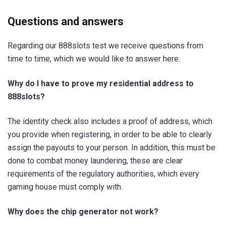
Questions and answers
Regarding our 888slots test we receive questions from
time to time, which we would like to answer here.
Why do I have to prove my residential address to
888slots?
The identity check also includes a proof of address, which
you provide when registering, in order to be able to clearly
assign the payouts to your person. In addition, this must be
done to combat money laundering, these are clear
requirements of the regulatory authorities, which every
gaming house must comply with.
Why does the chip generator not work?