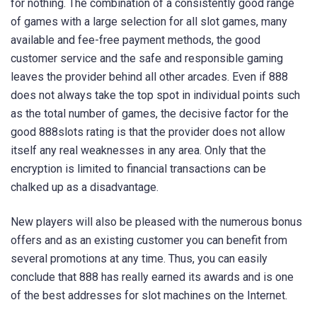
for nothing. The combination of a consistently good range
of games with a large selection for all slot games, many
available and fee-free payment methods, the good
customer service and the safe and responsible gaming
leaves the provider behind all other arcades. Even if 888
does not always take the top spot in individual points such
as the total number of games, the decisive factor for the
good 888slots rating is that the provider does not allow
itself any real weaknesses in any area. Only that the
encryption is limited to financial transactions can be
chalked up as a disadvantage.
New players will also be pleased with the numerous bonus
offers and as an existing customer you can benefit from
several promotions at any time. Thus, you can easily
conclude that 888 has really earned its awards and is one
of the best addresses for slot machines on the Internet.