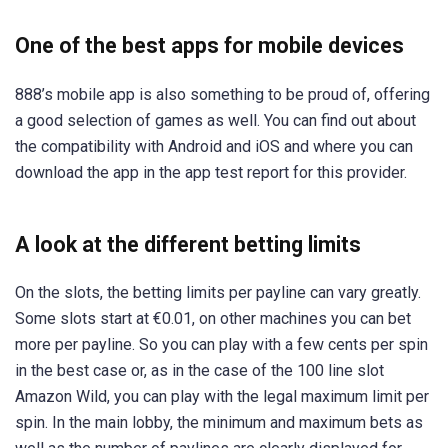
One of the best apps for mobile devices
888’s mobile app is also something to be proud of, offering
a good selection of games as well. You can find out about
the compatibility with Android and iOS and where you can
download the app in the app test report for this provider.
A look at the different betting limits
On the slots, the betting limits per payline can vary greatly.
Some slots start at €0.01, on other machines you can bet
more per payline. So you can play with a few cents per spin
in the best case or, as in the case of the 100 line slot
Amazon Wild, you can play with the legal maximum limit per
spin. In the main lobby, the minimum and maximum bets as