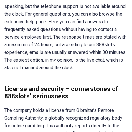
speaking, but the telephone support is not available around
the clock. For general questions, you can also browse the
extensive help page. Here you can find answers to
frequently asked questions without having to contact a
service employee first. The response times are stated with
a maximum of 24 hours, but according to our 888slots
experience, emails are usually answered within 30 minutes.
The easiest option, in my opinion, is the live chat, which is
also not manned around the clock.
License and security – cornerstones of
888slots’ seriousness.
The company holds a license from Gibraltar’s Remote
Gambling Authority, a globally recognized regulatory body
for online gambling. This authority reports directly to the