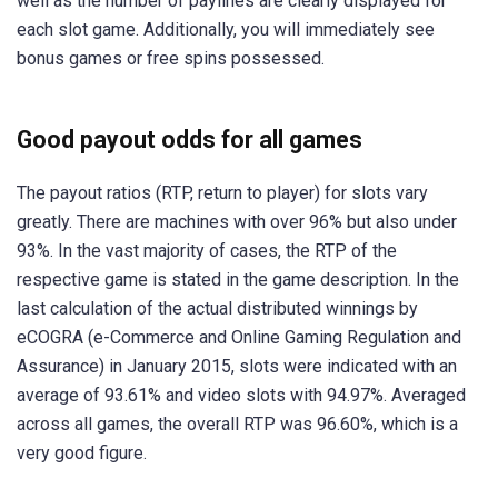
well as the number of paylines are clearly displayed for
each slot game. Additionally, you will immediately see
bonus games or free spins possessed.
Good payout odds for all games
The payout ratios (RTP, return to player) for slots vary
greatly. There are machines with over 96% but also under
93%. In the vast majority of cases, the RTP of the
respective game is stated in the game description. In the
last calculation of the actual distributed winnings by
eCOGRA (e-Commerce and Online Gaming Regulation and
Assurance) in January 2015, slots were indicated with an
average of 93.61% and video slots with 94.97%. Averaged
across all games, the overall RTP was 96.60%, which is a
very good figure.