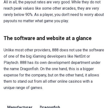
All in all, the payout rates are very good. While they do not
reach peak values like some other arcades, they are very
rarely below 90%. As a player, you don’t need to worry about
payouts no matter what game you play.
The software and website at a glance
Unlike most other providers, 888 does not use the software
of one of the big iGaming developers like NetEnt or
Playtech. 888 has its own development department under
the name Dragonfish. On the one hand, this is a bigger
expense for the company, but on the other hand, it allows
them to stand out from all other online casinos with a
unique range of games.
Manufacturer
Dragonfish