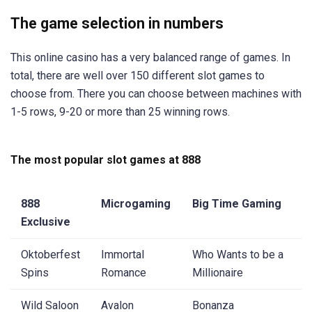
The game selection in numbers
This online casino has a very balanced range of games. In
total, there are well over 150 different slot games to
choose from. There you can choose between machines with
1-5 rows, 9-20 or more than 25 winning rows.
The most popular slot games at 888
888
Microgaming
Big Time Gaming
Exclusive
Oktoberfest
Immortal
Who Wants to be a
Spins
Romance
Millionaire
Wild Saloon
Avalon
Bonanza