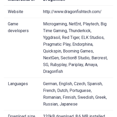
Website
http://www.dragonfishtech.com/
Game
Microgaming, NetEnt, Playtech, Big
developers
Time Gaming, Thunderkick,
Yggdrasil, Red Tiger, ELK Studios,
Pragmatic Play, Endorphina,
Quickspin, Booming Games,
NextGen, Section8 Studio, Barcrest,
SG, Rubyplay, Pariplay, Amaya,
Dragonfish
Languages
German, English, Czech, Spanish,
French, Dutch, Portuguese,
Romanian, Finnish, Swedish, Greek,
Russian, Japanese
Download size
320kB download, 8.6 MB installed