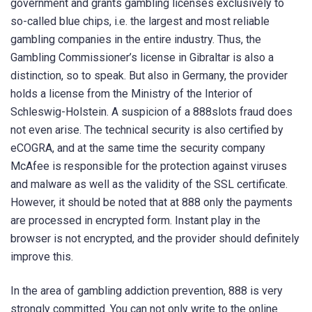
government and grants gambling licenses exclusively to
so-called blue chips, i.e. the largest and most reliable
gambling companies in the entire industry. Thus, the
Gambling Commissioner’s license in Gibraltar is also a
distinction, so to speak. But also in Germany, the provider
holds a license from the Ministry of the Interior of
Schleswig-Holstein. A suspicion of a 888slots fraud does
not even arise. The technical security is also certified by
eCOGRA, and at the same time the security company
McAfee is responsible for the protection against viruses
and malware as well as the validity of the SSL certificate.
However, it should be noted that at 888 only the payments
are processed in encrypted form. Instant play in the
browser is not encrypted, and the provider should definitely
improve this.
In the area of gambling addiction prevention, 888 is very
strongly committed. You can not only write to the online