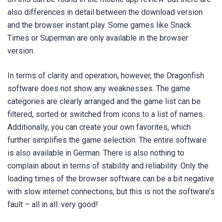
also differences in detail between the download version
and the browser instant play. Some games like Snack
Times or Superman are only available in the browser
version.
In terms of clarity and operation, however, the Dragonfish
software does not show any weaknesses. The game
categories are clearly arranged and the game list can be
filtered, sorted or switched from icons to a list of names.
Additionally, you can create your own favorites, which
further simplifies the game selection. The entire software
is also available in German. There is also nothing to
complain about in terms of stability and reliability. Only the
loading times of the browser software can be a bit negative
with slow internet connections, but this is not the software’s
fault – all in all: very good!