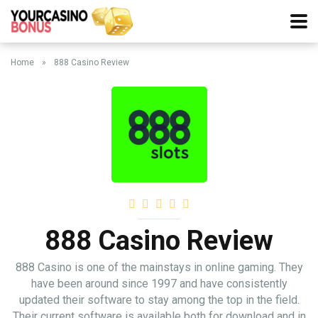
Home
»
888 Casino Review
888 Casino Review
888 Casino is one of the mainstays in online gaming. They
have been around since 1997 and have consistently
updated their software to stay among the top in the field.
Their current software is available both for download and in