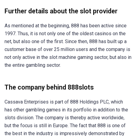
Further details about the slot provider
As mentioned at the beginning, 888 has been active since
1997. Thus, it is not only one of the oldest casinos on the
net, but also one of the first. Since then, 888 has built up a
customer base of over 25 million users and the company is
not only active in the slot machine gaming sector, but also in
the entire gambling sector.
The company behind 888slots
Cassava Enterprises is part of 888 Holdings PLC, which
has other gambling games in its portfolio in addition to the
slots division. The company is thereby active worldwide,
but the focus is still in Europe. The fact that 888 is one of
the best in the industry is impressively demonstrated by