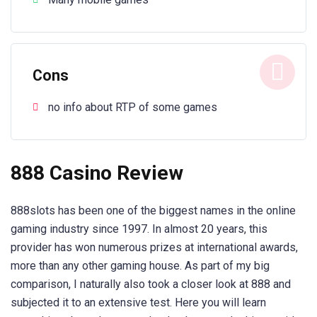
Cons
no info about RTP of some games
888 Casino Review
888slots has been one of the biggest names in the online
gaming industry since 1997. In almost 20 years, this
provider has won numerous prizes at international awards,
more than any other gaming house. As part of my big
comparison, I naturally also took a closer look at 888 and
subjected it to an extensive test. Here you will learn