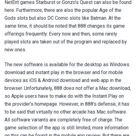
NetEnt games Starburst or Gonzo’s Quest can also be found
here. Furthermore, there are also the popular Age of the
Gods slots but also DC Comic slots like Batman. At the
same time, it should be noted that 888 changes its game
offerings frequently. Every now and then, some rarely
played slots are taken out of the program and replaced by
new ones.
The new software is available for the desktop as Windows
download and instant play in the browser and for mobile
devices as iOS & Android download and web app in the
browser. Unfortunately, 888 does not offer a Mac download,
so Apple users have to make do with the Instant Play on
the provider’s homepage. However, in 888’s defense, it has
to be said that virtually no other arcade has Mac software.
All software variants are completely free of charge. The
game selection of the app is still limited, more information
on this can be found in the mobile app review. But there are