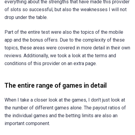
everything about the strengths that have made this provider
of slots so successful, but also the weaknesses I will not
drop under the table.
Part of the entire test were also the topics of the mobile
app and the bonus offers. Due to the complexity of these
topics, these areas were covered in more detail in their own
reviews. Additionally, we took a look at the terms and
conditions of this provider on an extra page.
The entire range of games in detail
When I take a closer look at the games, I don’t just look at
the number of different games alone. The payout ratios of
the individual games and the betting limits are also an
important component.