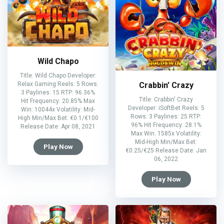
Wild Chapo
Title: Wild Chapo Developer:
Relax Gaming Reels: 5 Rows:
Crabbin’ Crazy
3 Paylines: 15 RTP: 96.36%
Title: Crabbin' Crazy
Hit Frequency: 20.85% Max
Developer: iSoftBet Reels: 5
Win: 10044x Volatility: Mid-
Rows: 3 Paylines: 25 RTP:
High Min/Max Bet: €0.1/€100
96% Hit Frequency: 28.1%
Release Date: Apr 08, 2021
Max Win: 1585x Volatility:
Mid-High Min/Max Bet:
Play Now
€0.25/€25 Release Date: Jan
06, 2022
Play Now