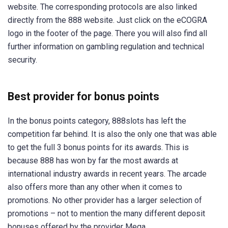
website. The corresponding protocols are also linked
directly from the 888 website. Just click on the eCOGRA
logo in the footer of the page. There you will also find all
further information on gambling regulation and technical
security.
Best provider for bonus points
In the bonus points category, 888slots has left the
competition far behind. It is also the only one that was able
to get the full 3 bonus points for its awards. This is
because 888 has won by far the most awards at
international industry awards in recent years. The arcade
also offers more than any other when it comes to
promotions. No other provider has a larger selection of
promotions – not to mention the many different deposit
bonuses offered by the provider Mega.