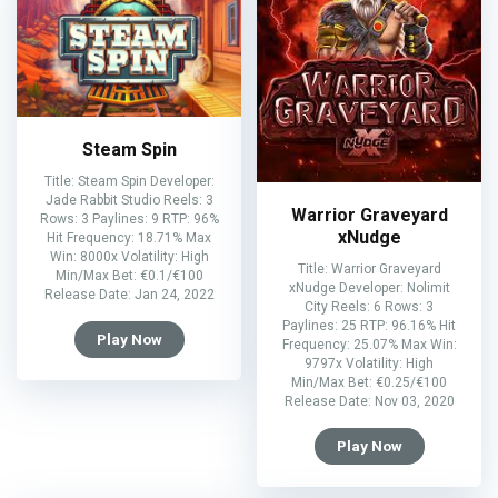
Steam Spin
Title: Steam Spin Developer:
Jade Rabbit Studio Reels: 3
Warrior Graveyard
Rows: 3 Paylines: 9 RTP: 96%
xNudge
Hit Frequency: 18.71% Max
Win: 8000x Volatility: High
Title: Warrior Graveyard
Min/Max Bet: €0.1/€100
xNudge Developer: Nolimit
Release Date: Jan 24, 2022
City Reels: 6 Rows: 3
Paylines: 25 RTP: 96.16% Hit
Play Now
Frequency: 25.07% Max Win:
9797x Volatility: High
Min/Max Bet: €0.25/€100
Release Date: Nov 03, 2020
Play Now