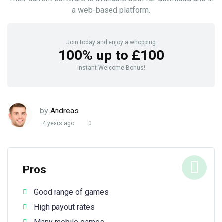
a web-based platform.
Join today and enjoy a whopping
100% up to £100
instant Welcome Bonus!
by
Andreas
4 years ago
0
Pros
Good range of games
High payout rates
Many mobile games