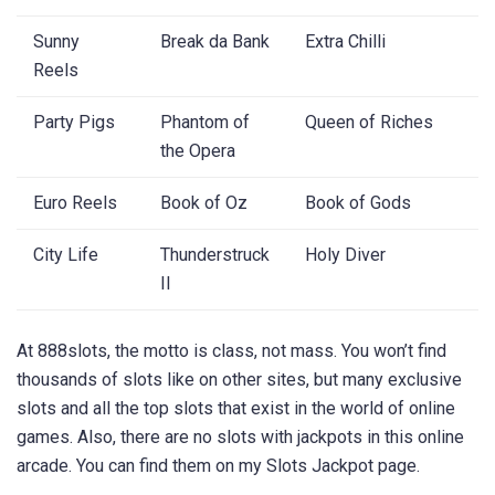
Sunny
Break da Bank
Extra Chilli
Reels
Party Pigs
Phantom of
Queen of Riches
the Opera
Euro Reels
Book of Oz
Book of Gods
City Life
Thunderstruck
Holy Diver
II
At 888slots, the motto is class, not mass. You won’t find
thousands of slots like on other sites, but many exclusive
slots and all the top slots that exist in the world of online
games. Also, there are no slots with jackpots in this online
arcade. You can find them on my Slots Jackpot page.