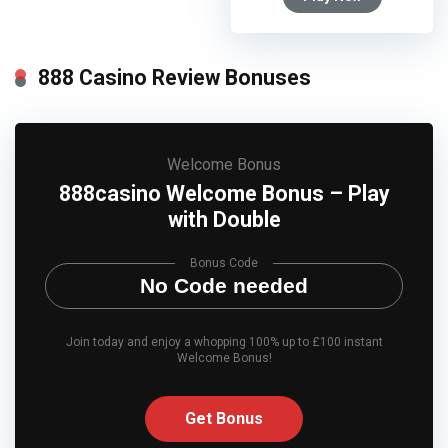
888 Casino Review Bonuses
Welcome Bonus
888casino Welcome Bonus – Play
with Double
Bonus Code
No Code needed
Join today and enjoy a whopping 100% up to £100 instant
Welcome Bonus!
Get Bonus