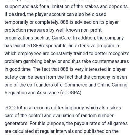
support and ask for a limitation of the stakes and deposits,
if desired, the player account can also be closed
temporarily or completely. 888 is advised on its player
protection measures by well-known non-profit
organizations such as GamCare. In addition, the company
has launched 888responsible, an extensive program in
which employees are constantly trained to better recognize
problem gambling behavior and thus take countermeasures
in good time. The fact that 888 is very interested in player
safety can be seen from the fact that the company is even
one of the co-founders of e-Commerce and Online Gaming
Regulation and Assurance (eCOGRA).
eCOGRA is a recognized testing body, which also takes
care of the control and evaluation of random number
generators. For this purpose, the payout rates of all games
are calculated at regular intervals and published on the