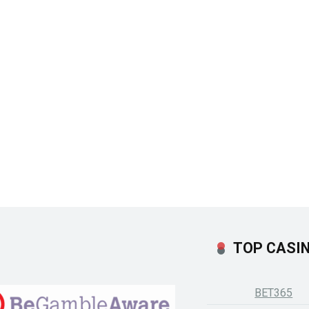
TOP CASI
BET365