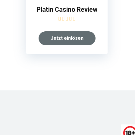
Platin Casino Review
Jetzt einlösen