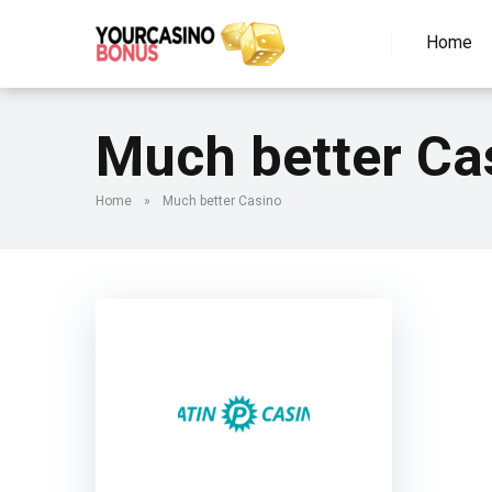
Home
Much better Ca
Home
»
Much better Casino