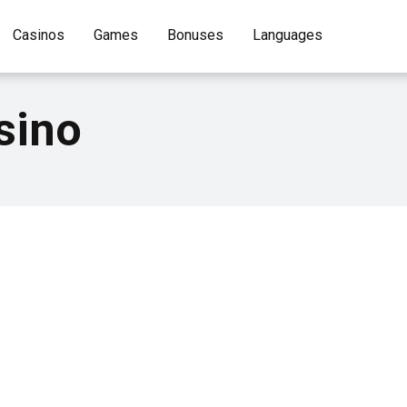
Casinos
Games
Bonuses
Languages
sino